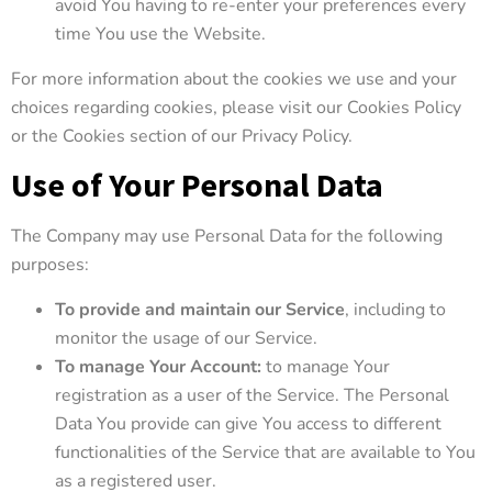
avoid You having to re-enter your preferences every
time You use the Website.
For more information about the cookies we use and your
choices regarding cookies, please visit our Cookies Policy
or the Cookies section of our Privacy Policy.
Use of Your Personal Data
The Company may use Personal Data for the following
purposes:
To provide and maintain our Service
, including to
monitor the usage of our Service.
To manage Your Account:
to manage Your
registration as a user of the Service. The Personal
Data You provide can give You access to different
functionalities of the Service that are available to You
as a registered user.