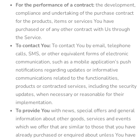
For the performance of a contract:
the development,
compliance and undertaking of the purchase contract
for the products, items or services You have
purchased or of any other contract with Us through
the Service.
To contact You:
To contact You by email, telephone
calls, SMS, or other equivalent forms of electronic
communication, such as a mobile application’s push
notifications regarding updates or informative
communications related to the functionalities,
products or contracted services, including the security
updates, when necessary or reasonable for their
implementation.
To provide You
with news, special offers and general
information about other goods, services and events
which we offer that are similar to those that you have
already purchased or enquired about unless You have