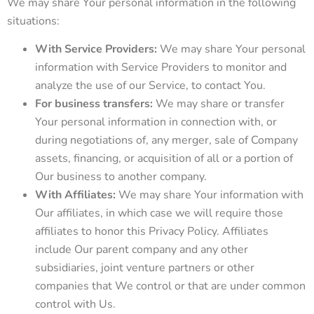
We may share Your personal information in the following
situations:
With Service Providers:
We may share Your personal
information with Service Providers to monitor and
analyze the use of our Service, to contact You.
For business transfers:
We may share or transfer
Your personal information in connection with, or
during negotiations of, any merger, sale of Company
assets, financing, or acquisition of all or a portion of
Our business to another company.
With Affiliates:
We may share Your information with
Our affiliates, in which case we will require those
affiliates to honor this Privacy Policy. Affiliates
include Our parent company and any other
subsidiaries, joint venture partners or other
companies that We control or that are under common
control with Us.