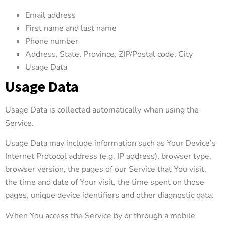
Email address
First name and last name
Phone number
Address, State, Province, ZIP/Postal code, City
Usage Data
Usage Data
Usage Data is collected automatically when using the
Service.
Usage Data may include information such as Your Device’s
Internet Protocol address (e.g. IP address), browser type,
browser version, the pages of our Service that You visit,
the time and date of Your visit, the time spent on those
pages, unique device identifiers and other diagnostic data.
When You access the Service by or through a mobile