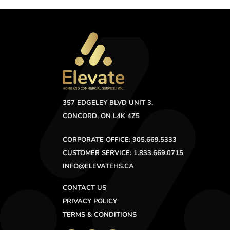
357 EDGELEY BLVD UNIT 3,
CONCORD, ON L4K 4Z5
CORPORATE OFFICE: 905.669.5333
CUSTOMER SERVICE: 1.833.669.0715
INFO@ELEVATEHS.CA
CONTACT US
PRIVACY POLICY
TERMS & CONDITIONS