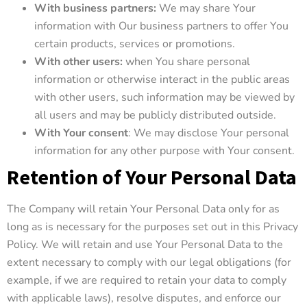
With business partners:
We may share Your
information with Our business partners to offer You
certain products, services or promotions.
With other users:
when You share personal
information or otherwise interact in the public areas
with other users, such information may be viewed by
all users and may be publicly distributed outside.
With Your consent
: We may disclose Your personal
information for any other purpose with Your consent.
Retention of Your Personal Data
The Company will retain Your Personal Data only for as
long as is necessary for the purposes set out in this Privacy
Policy. We will retain and use Your Personal Data to the
extent necessary to comply with our legal obligations (for
example, if we are required to retain your data to comply
with applicable laws), resolve disputes, and enforce our