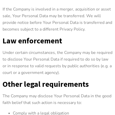
If the Company is involved in a merger, acquisition or asset
sale, Your Personal Data may be transferred. We will
provide notice before Your Personal Data is transferred and
becomes subject to a different Privacy Policy.
Law enforcement
Under certain circumstances, the Company may be required
to disclose Your Personal Data if required to do so by law
or in response to valid requests by public authorities (e.g. a
court or a government agency).
Other legal requirements
The Company may disclose Your Personal Data in the good
faith belief that such action is necessary to:
Comply with a legal obligation