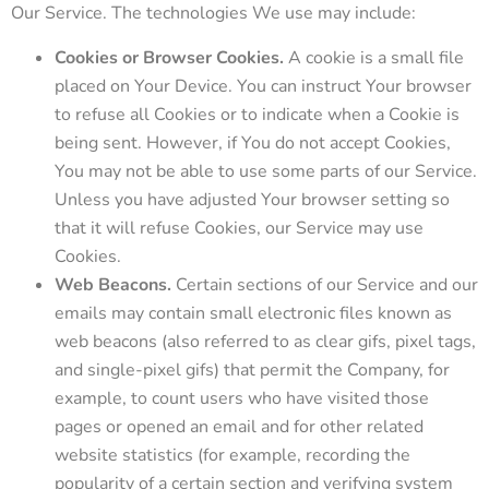
Our Service. The technologies We use may include:
Cookies or Browser Cookies.
A cookie is a small file
placed on Your Device. You can instruct Your browser
to refuse all Cookies or to indicate when a Cookie is
being sent. However, if You do not accept Cookies,
You may not be able to use some parts of our Service.
Unless you have adjusted Your browser setting so
that it will refuse Cookies, our Service may use
Cookies.
Web Beacons.
Certain sections of our Service and our
emails may contain small electronic files known as
web beacons (also referred to as clear gifs, pixel tags,
and single-pixel gifs) that permit the Company, for
example, to count users who have visited those
pages or opened an email and for other related
website statistics (for example, recording the
popularity of a certain section and verifying system