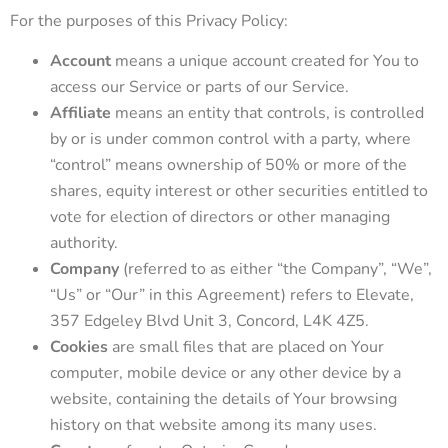
For the purposes of this Privacy Policy:
Account
means a unique account created for You to
access our Service or parts of our Service.
Affiliate
means an entity that controls, is controlled
by or is under common control with a party, where
“control” means ownership of 50% or more of the
shares, equity interest or other securities entitled to
vote for election of directors or other managing
authority.
Company
(referred to as either “the Company”, “We”,
“Us” or “Our” in this Agreement) refers to Elevate,
357 Edgeley Blvd Unit 3, Concord, L4K 4Z5.
Cookies
are small files that are placed on Your
computer, mobile device or any other device by a
website, containing the details of Your browsing
history on that website among its many uses.