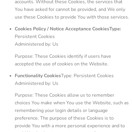
accounts. Without these Cookies, the services that
You have asked for cannot be provided, and We only
use these Cookies to provide You with those services.
Cookies Policy / Notice Acceptance CookiesType:
Persistent Cookies
Administered by: Us
Purpose: These Cookies identify if users have
accepted the use of cookies on the Website.
Functionality Cookies
Type: Persistent Cookies
Administered by: Us
Purpose: These Cookies allow us to remember
choices You make when You use the Website, such as
remembering your login details or language
preference. The purpose of these Cookies is to
provide You with a more personal experience and to