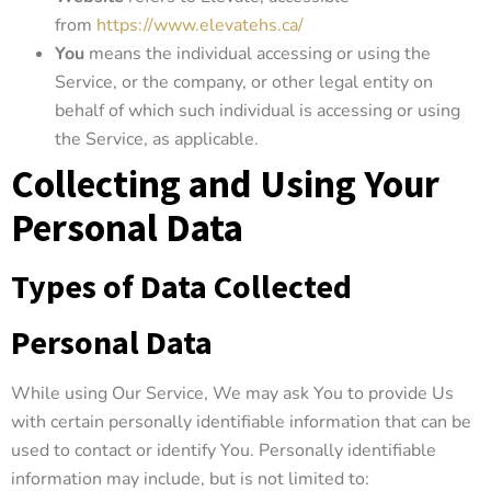
from
https://www.elevatehs.ca/
You
means the individual accessing or using the
Service, or the company, or other legal entity on
behalf of which such individual is accessing or using
the Service, as applicable.
Collecting and Using Your
Personal Data
Types of Data Collected
Personal Data
While using Our Service, We may ask You to provide Us
with certain personally identifiable information that can be
used to contact or identify You. Personally identifiable
information may include, but is not limited to: