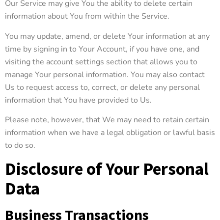
Our Service may give You the ability to delete certain
information about You from within the Service.
You may update, amend, or delete Your information at any
time by signing in to Your Account, if you have one, and
visiting the account settings section that allows you to
manage Your personal information. You may also contact
Us to request access to, correct, or delete any personal
information that You have provided to Us.
Please note, however, that We may need to retain certain
information when we have a legal obligation or lawful basis
to do so.
Disclosure of Your Personal
Data
Business Transactions