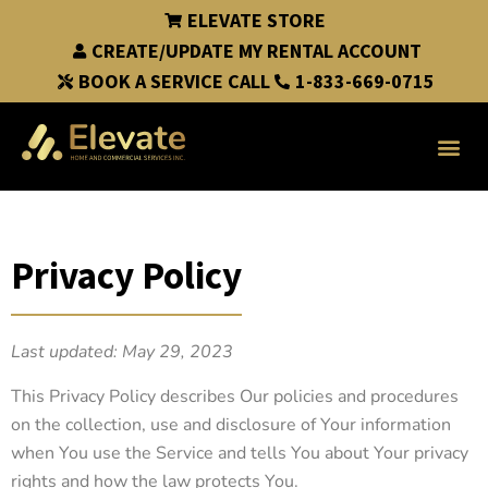
ELEVATE STORE
CREATE/UPDATE MY RENTAL ACCOUNT
BOOK A SERVICE CALL
1-833-669-0715
Privacy Policy
Last updated: May 29, 2023
This Privacy Policy describes Our policies and procedures
on the collection, use and disclosure of Your information
when You use the Service and tells You about Your privacy
rights and how the law protects You.