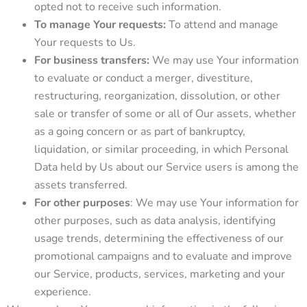
opted not to receive such information.
To manage Your requests:
To attend and manage
Your requests to Us.
For business transfers:
We may use Your information
to evaluate or conduct a merger, divestiture,
restructuring, reorganization, dissolution, or other
sale or transfer of some or all of Our assets, whether
as a going concern or as part of bankruptcy,
liquidation, or similar proceeding, in which Personal
Data held by Us about our Service users is among the
assets transferred.
For other purposes
: We may use Your information for
other purposes, such as data analysis, identifying
usage trends, determining the effectiveness of our
promotional campaigns and to evaluate and improve
our Service, products, services, marketing and your
experience.