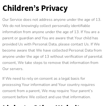
Children’s Privacy
Our Service does not address anyone under the age of 13.
We do not knowingly collect personally identifiable
information from anyone under the age of 13. If You are a
parent or guardian and You are aware that Your child has
provided Us with Personal Data, please contact Us. If We
become aware that We have collected Personal Data from
anyone under the age of 13 without verification of parental
consent, We take steps to remove that information from
Our servers.
If We need to rely on consent as a legal basis for
processing Your information and Your country requires
consent from a parent, We may require Your parent’s
consent before We collect and use that information.