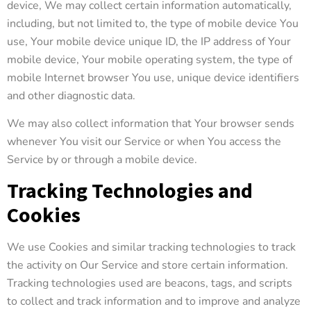
device, We may collect certain information automatically,
including, but not limited to, the type of mobile device You
use, Your mobile device unique ID, the IP address of Your
mobile device, Your mobile operating system, the type of
mobile Internet browser You use, unique device identifiers
and other diagnostic data.
We may also collect information that Your browser sends
whenever You visit our Service or when You access the
Service by or through a mobile device.
Tracking Technologies and
Cookies
We use Cookies and similar tracking technologies to track
the activity on Our Service and store certain information.
Tracking technologies used are beacons, tags, and scripts
to collect and track information and to improve and analyze