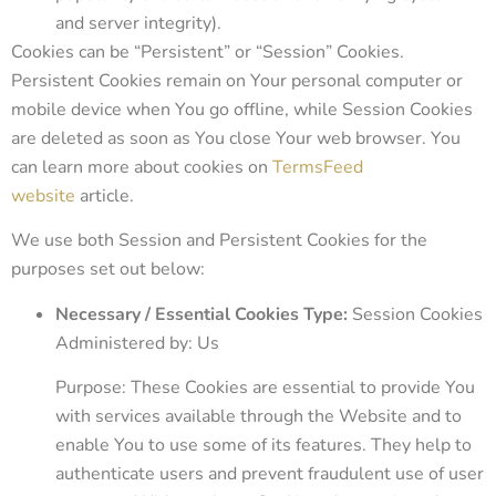
and server integrity).
Cookies can be “Persistent” or “Session” Cookies.
Persistent Cookies remain on Your personal computer or
mobile device when You go offline, while Session Cookies
are deleted as soon as You close Your web browser. You
can learn more about cookies on
TermsFeed
website
article.
We use both Session and Persistent Cookies for the
purposes set out below:
Necessary / Essential Cookies Type:
Session Cookies
Administered by: Us
Purpose: These Cookies are essential to provide You
with services available through the Website and to
enable You to use some of its features. They help to
authenticate users and prevent fraudulent use of user