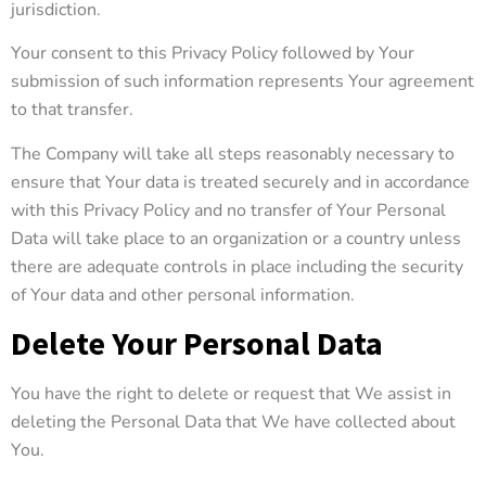
jurisdiction.
Your consent to this Privacy Policy followed by Your
submission of such information represents Your agreement
to that transfer.
The Company will take all steps reasonably necessary to
ensure that Your data is treated securely and in accordance
with this Privacy Policy and no transfer of Your Personal
Data will take place to an organization or a country unless
there are adequate controls in place including the security
of Your data and other personal information.
Delete Your Personal Data
You have the right to delete or request that We assist in
deleting the Personal Data that We have collected about
You.