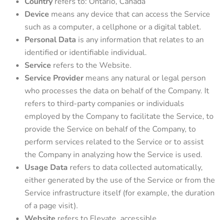
Country
refers to: Ontario, Canada
Device
means any device that can access the Service
such as a computer, a cellphone or a digital tablet.
Personal Data
is any information that relates to an
identified or identifiable individual.
Service
refers to the Website.
Service Provider
means any natural or legal person
who processes the data on behalf of the Company. It
refers to third-party companies or individuals
employed by the Company to facilitate the Service, to
provide the Service on behalf of the Company, to
perform services related to the Service or to assist
the Company in analyzing how the Service is used.
Usage Data
refers to data collected automatically,
either generated by the use of the Service or from the
Service infrastructure itself (for example, the duration
of a page visit).
Website
refers to Elevate, accessible