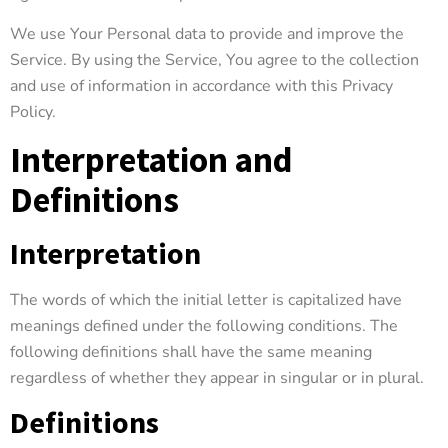
We use Your Personal data to provide and improve the
Service. By using the Service, You agree to the collection
and use of information in accordance with this Privacy
Policy.
Interpretation and
Definitions
Interpretation
The words of which the initial letter is capitalized have
meanings defined under the following conditions. The
following definitions shall have the same meaning
regardless of whether they appear in singular or in plural.
Definitions