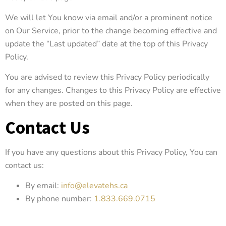
We will let You know via email and/or a prominent notice
on Our Service, prior to the change becoming effective and
update the “Last updated” date at the top of this Privacy
Policy.
You are advised to review this Privacy Policy periodically
for any changes. Changes to this Privacy Policy are effective
when they are posted on this page.
Contact Us
If you have any questions about this Privacy Policy, You can
contact us:
By email:
info@elevatehs.ca
By phone number:
1.833.669.0715