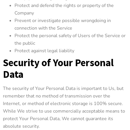
Protect and defend the rights or property of the
Company
Prevent or investigate possible wrongdoing in
connection with the Service
Protect the personal safety of Users of the Service or
the public
Protect against legal liability
Security of Your Personal
Data
The security of Your Personal Data is important to Us, but
remember that no method of transmission over the
Internet, or method of electronic storage is 100% secure.
While We strive to use commercially acceptable means to
protect Your Personal Data, We cannot guarantee its
absolute security.