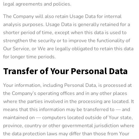
legal agreements and policies.
The Company will also retain Usage Data for internal
analysis purposes. Usage Data is generally retained for a
shorter period of time, except when this data is used to
strengthen the security or to improve the functionality of
Our Service, or We are legally obligated to retain this data
for longer time periods.
Transfer of Your Personal Data
Your information, including Personal Data, is processed at
the Company’s operating offices and in any other places
where the parties involved in the processing are located. It
means that this information may be transferred to — and
maintained on — computers located outside of Your state,
province, country or other governmental jurisdiction where
the data protection laws may differ than those from Your