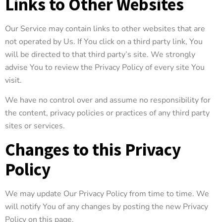
Links to Other Websites
Our Service may contain links to other websites that are
not operated by Us. If You click on a third party link, You
will be directed to that third party’s site. We strongly
advise You to review the Privacy Policy of every site You
visit.
We have no control over and assume no responsibility for
the content, privacy policies or practices of any third party
sites or services.
Changes to this Privacy
Policy
We may update Our Privacy Policy from time to time. We
will notify You of any changes by posting the new Privacy
Policy on this page.