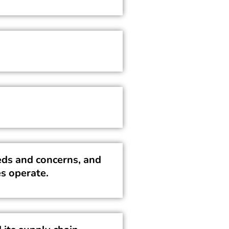
ds and concerns, and
s operate.