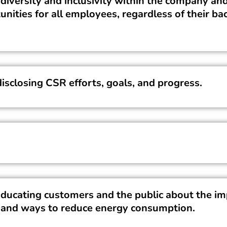
diversity and inclusivity within the company and
unities for all employees, regardless of their b
isclosing CSR efforts, goals, and progress.
ucating customers and the public about the im
 and ways to reduce energy consumption.