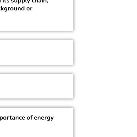
 its supply chain,
ackground or
portance of energy