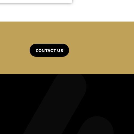
CONTACT US