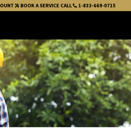
COUNT
BOOK A SERVICE CALL
1-833-669-0715