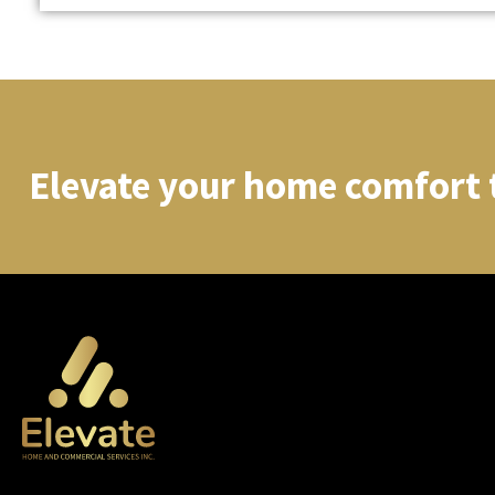
Elevate your home comfort 