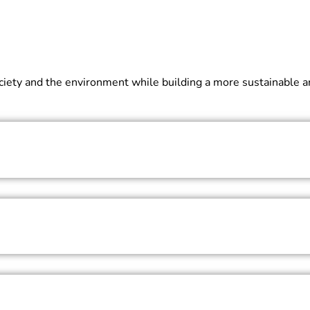
 society and the environment while building a more sustainable 