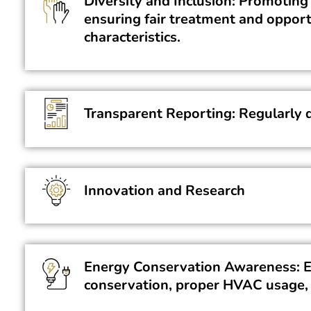
Diversity and Inclusion: Promoting 
ensuring fair treatment and opport
characteristics.
Transparent Reporting: Regularly d
Innovation and Research
Energy Conservation Awareness: Ed
conservation, proper HVAC usage,