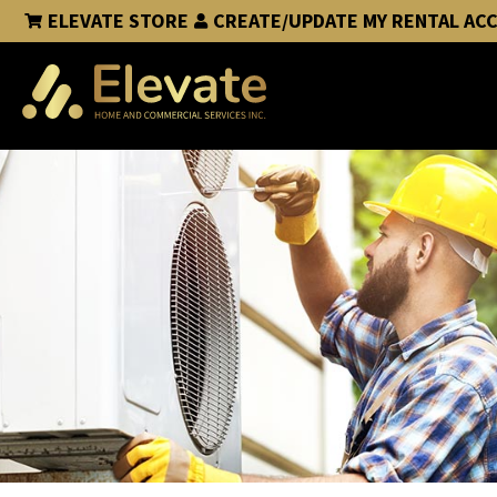
ELEVATE STORE
CREATE/UPDATE MY RENTAL AC