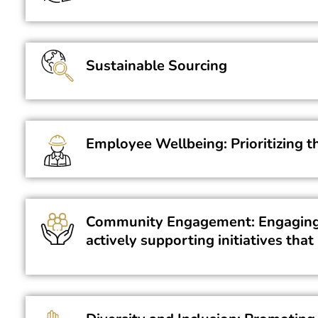
Sustainable Sourcing
Employee Wellbeing: Prioritizing t
Community Engagement: Engaging w
actively supporting initiatives th