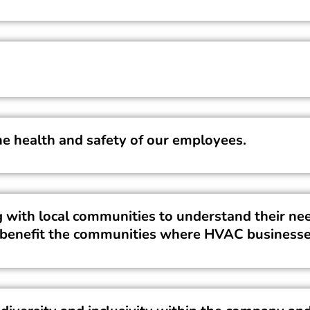
he health and safety of our employees.
ith local communities to understand their nee
at benefit the communities where HVAC businesse