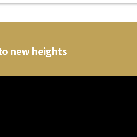
to new heights