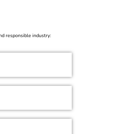
and responsible industry: