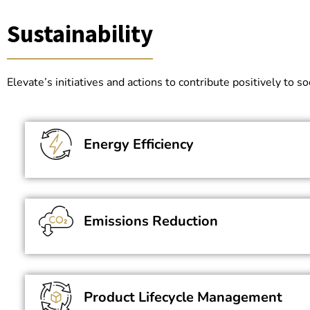
Sustainability
Elevate’s initiatives and actions to contribute positively to
Energy Efficiency
Emissions Reduction
Product Lifecycle Management