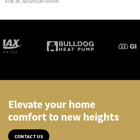
erat at, accumsan lorem.
Elevate your home
comfort to new heights
CONTACT US