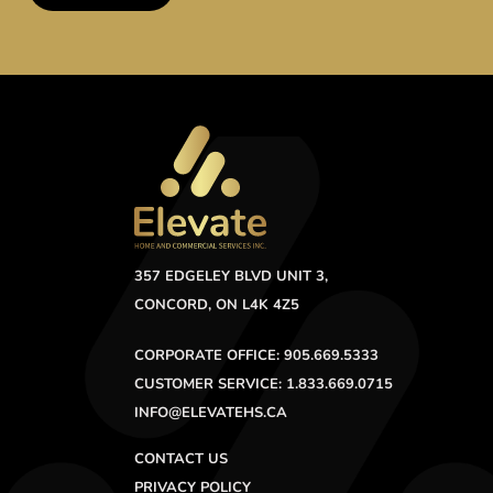
357 EDGELEY BLVD UNIT 3,
CONCORD, ON L4K 4Z5
CORPORATE OFFICE: 905.669.5333
CUSTOMER SERVICE: 1.833.669.0715
INFO@ELEVATEHS.CA
CONTACT US
PRIVACY POLICY